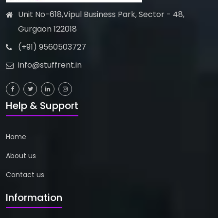
Unit No-618,Vipul Business Park, Sector - 48,
Gurgaon 122018
(+91) 9560503727
info@stuffrent.in
Help & Support
Home
About us
Contact us
Information