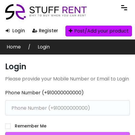
Post/Add your product
Login
Register
Home
Login
Login
Please provide your Mobile Number or Email to Login
Phone Number (+910000000000)
Remember Me