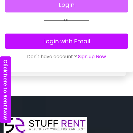
Login
or
Login with Email
Don't have account ?
Sign up Now
Click here to Rent Now