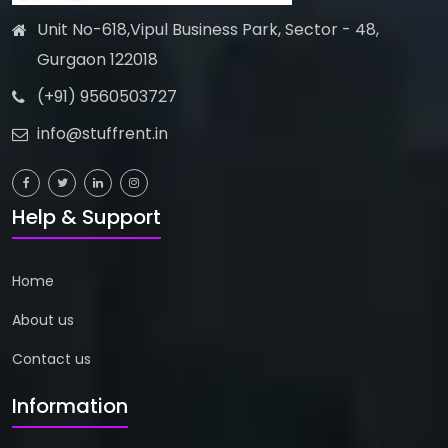
Unit No-618,Vipul Business Park, Sector - 48,
Gurgaon 122018
(+91) 9560503727
info@stuffrent.in
Help & Support
Home
About us
Contact us
Information