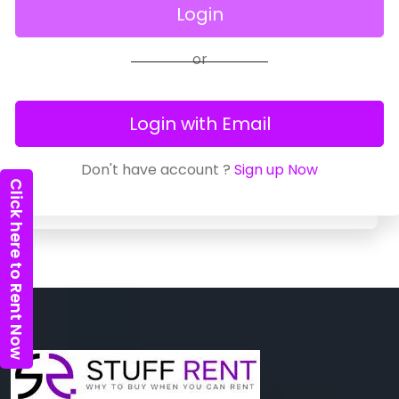
Login
or
Login with Email
Don't have account ?
Sign up Now
Click here to Rent Now