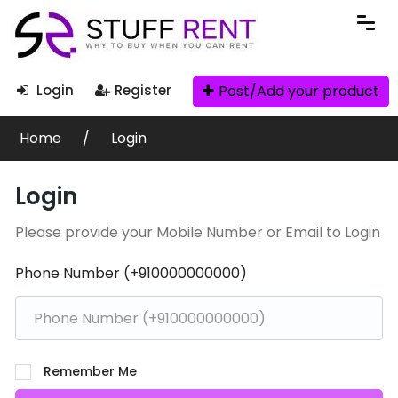
Post/Add your product
Login
Register
Home
Login
Login
Please provide your Mobile Number or Email to Login
Phone Number (+910000000000)
Remember Me