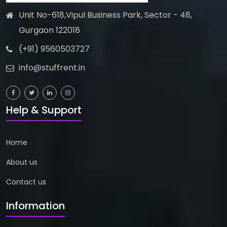
Unit No-618,Vipul Business Park, Sector - 48,
Gurgaon 122018
(+91) 9560503727
info@stuffrent.in
Help & Support
Home
About us
Contact us
Information