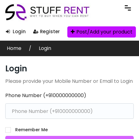
Post/Add your product
Login
Register
Home
Login
Login
Please provide your Mobile Number or Email to Login
Phone Number (+910000000000)
Remember Me