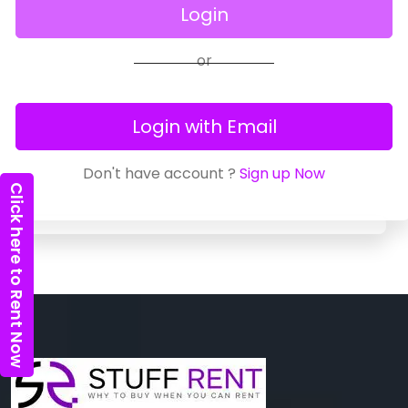
Login
or
Login with Email
Don't have account ?
Sign up Now
Click here to Rent Now