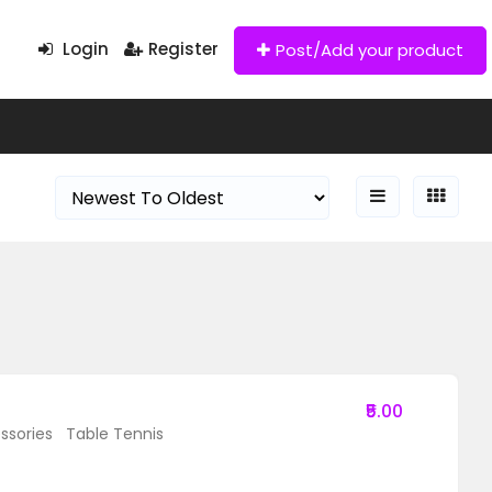
Login
Register
Post/Add your product
₹5.00
ssories
Table Tennis