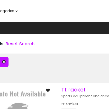
tegories
ds:
Reset Search
Tt racket
Sports equipment and acce
tt racket