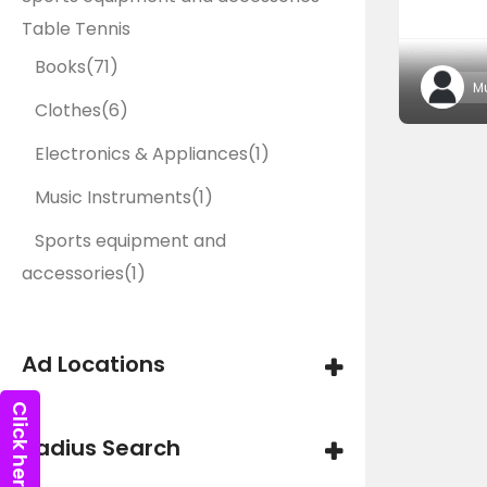
Table Tennis
Books
(71)
M
Clothes
(6)
Electronics & Appliances
(1)
Music Instruments
(1)
Sports equipment and
accessories
(1)
Ad Locations
Radius Search