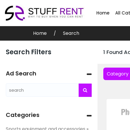
Home
All Ca
Home
Search
Search Filters
1 Found A
Ad Search
Category
Categories
Sports equipment and accessories »