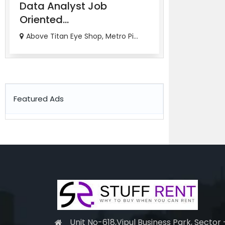
Data Analyst Job
Job Orien
Oriented...
Ana...
Above Titan Eye Shop, Metro Pi...
82-83, 3rd Fl
Featured Ads
Unit No-618,Vipul Business Park, Sector