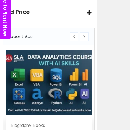
Click here to Rent Now
Ad Price
Recent Ads
Biography
Books
Biography
Bo