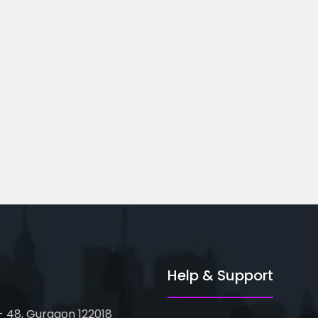
ted Business
Financial Modeling
Course...
oor, Metro Pillar...
82-83, 3rd Floor, Metro Pillar...
Help & Support
 - 48, Gurgaon 122018