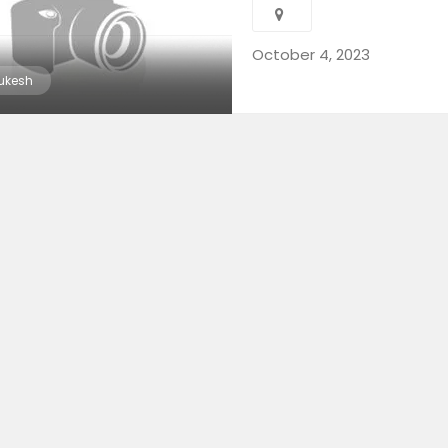
October 4, 2023
ukesh