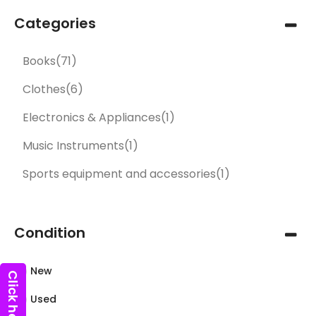
Categories
Books
(71)
Clothes
(6)
Electronics & Appliances
(1)
Music Instruments
(1)
Sports equipment and accessories
(1)
Condition
New
Used