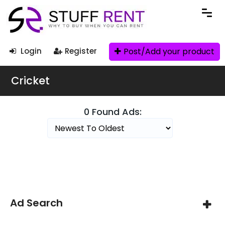
Post/Add your product
Login
Register
Cricket
0 Found Ads:
Search Filters
Ad Search