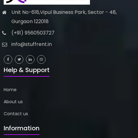
Unit No-618,Vipul Business Park, Sector - 48,
Gurgaon 122018
(+91) 9560503727
info@stuffrent.in
Help & Support
Home
About us
Contact us
Information