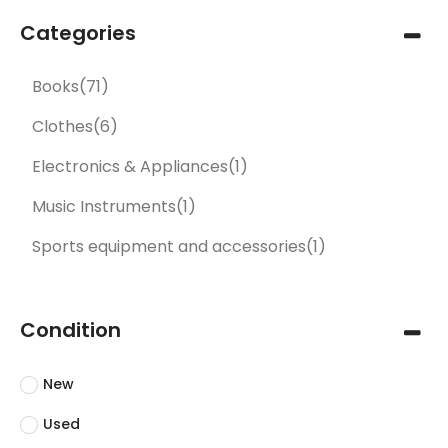
Categories
Books
(71)
Clothes
(6)
Electronics & Appliances
(1)
Music Instruments
(1)
Sports equipment and accessories
(1)
Condition
New
Used