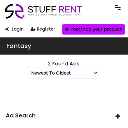
Post/Add your product
Login
Register
Fantasy
2 Found Ads:
Search Filters
Ad Search