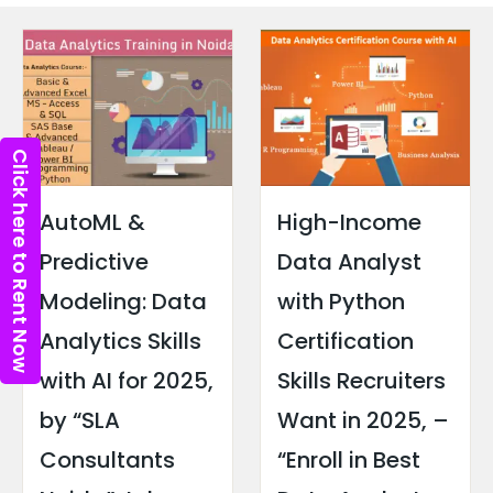
Click here to Rent Now
AutoML &
High-Income
Predictive
Data Analyst
Modeling: Data
with Python
Analytics Skills
Certification
with AI for 2025,
Skills Recruiters
by “SLA
Want in 2025, –
Consultants
“Enroll in Best