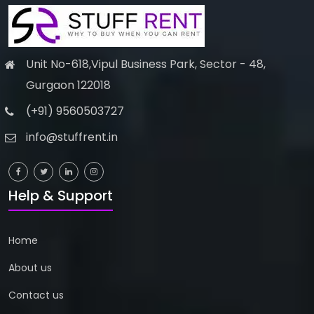
Unit No-618,Vipul Business Park, Sector - 48,
Gurgaon 122018
(+91) 9560503727
info@stuffrent.in
Help & Support
Home
About us
Contact us