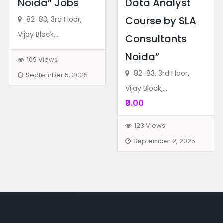
Noida” Jobs
Data Analyst
Course by SLA
82-83, 3rd Floor,
Vijay Block,...
Consultants
Noida”
109 Views
82-83, 3rd Floor,
September 5, 2025
Vijay Block,...
₹0.00
123 Views
September 2, 2025