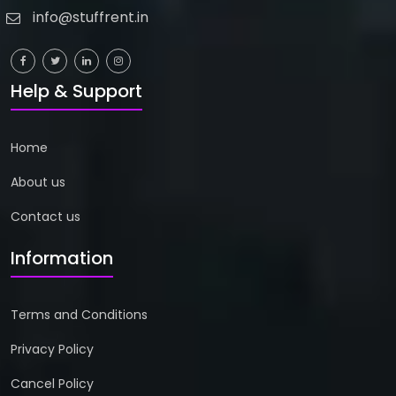
info@stuffrent.in
Help & Support
Home
About us
Contact us
Information
Terms and Conditions
Privacy Policy
Cancel Policy