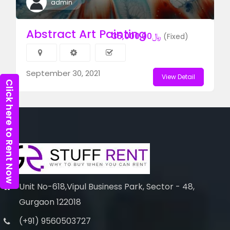
admin
Abstract Art Painting
﷼35,000.00
(Fixed)
September 30, 2021
View Detail
Click here to Rent Now
Unit No-618,Vipul Business Park, Sector - 48,
Gurgaon 122018
(+91) 9560503727