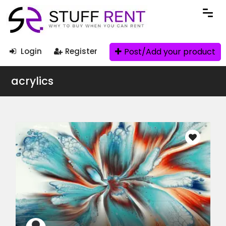
Post/Add your product
Login
Register
acrylics