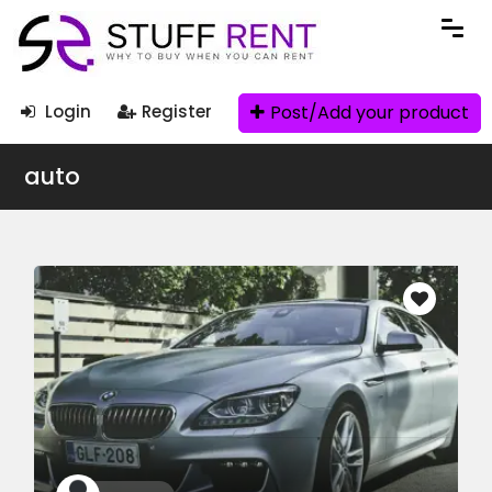
Post/Add your product
Login
Register
auto