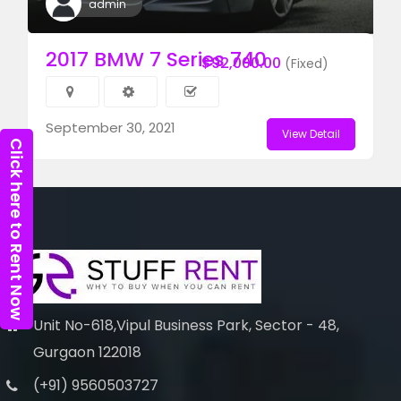
admin
2017 BMW 7 Series 740
$92,000.00
(Fixed)
September 30, 2021
View Detail
Click here to Rent Now
Unit No-618,Vipul Business Park, Sector - 48,
Gurgaon 122018
(+91) 9560503727