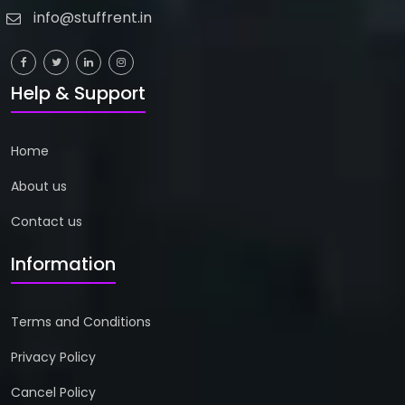
info@stuffrent.in
Help & Support
Home
About us
Contact us
Information
Terms and Conditions
Privacy Policy
Cancel Policy