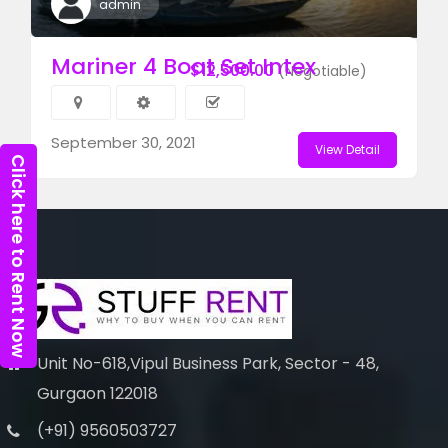
admin
Mariner 4 Boat Set Intex
$12,500.00
(Negotiable)
September 30, 2021
View Detail
Click here to Rent Now
Unit No-618,Vipul Business Park, Sector - 48,
Gurgaon 122018
(+91) 9560503727