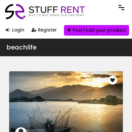
Post/Add your product
Login
Register
beachlife