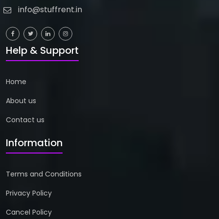
info@stuffrent.in
Help & Support
Home
About us
Contact us
Information
Terms and Conditions
Privacy Policy
Cancel Policy