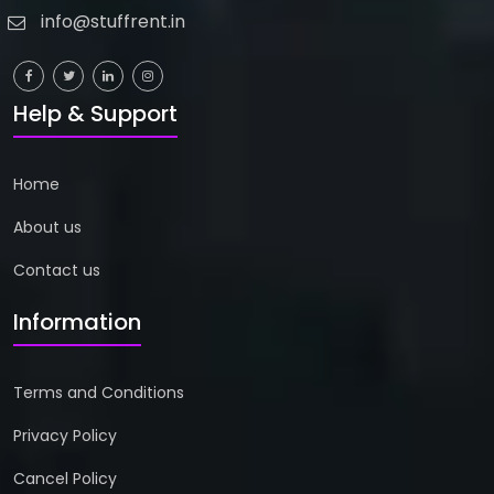
info@stuffrent.in
Help & Support
Home
About us
Contact us
Information
Terms and Conditions
Privacy Policy
Cancel Policy