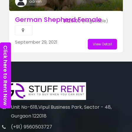
admin
German Shepherd Female
$120.00
(Negotiable)
September 29, 2021
View Detail
Click here to Rent Now
Unit No-618,Vipul Business Park, Sector - 48,
Gurgaon 122018
(+91) 9560503727