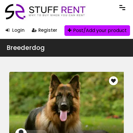
Post/Add your product
Login
Register
Breederdog