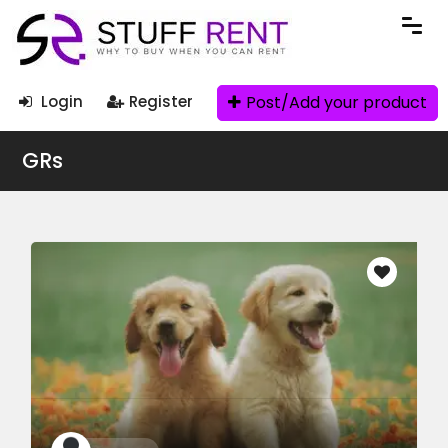
Post/Add your product
Login
Register
GRs