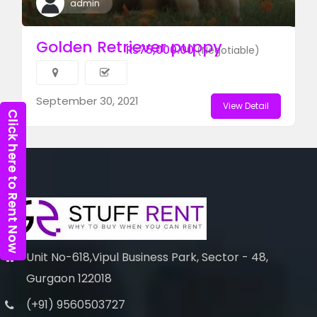
admin
Golden Retriever puppy
₨75,000.00
(Negotiable)
September 30, 2021
View Detail
Click here to Rent Now
Unit No-618,Vipul Business Park, Sector - 48,
Gurgaon 122018
(+91) 9560503727