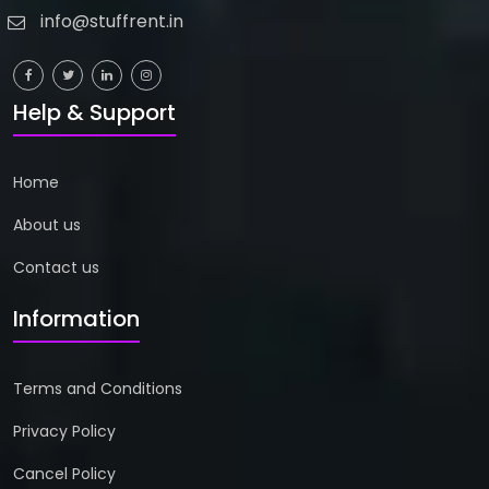
info@stuffrent.in
Help & Support
Home
About us
Contact us
Information
Terms and Conditions
Privacy Policy
Cancel Policy