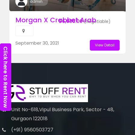
admin
Morgan X Crabbet Arab
$6,000.00
(Negotiable)
September 30, 2021
View Detail
Click here to Rent Now
Unit No-618,Vipul Business Park, Sector - 48,
Gurgaon 122018
(+91) 9560503727