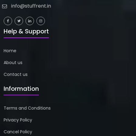
info@stuffrent.in
Help & Support
Home
About us
Contact us
Information
Terms and Conditions
Privacy Policy
Cancel Policy