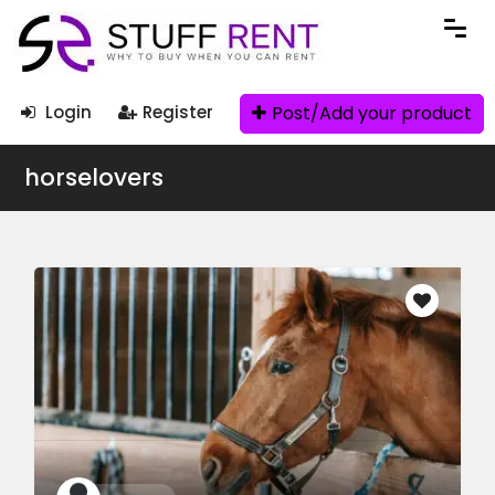
Post/Add your product
Login
Register
horselovers