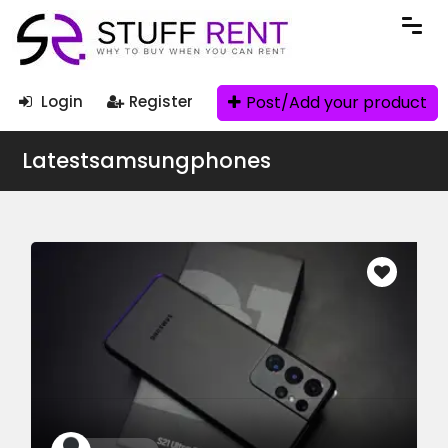
Post/Add your product
Login
Register
Latestsamsungphones