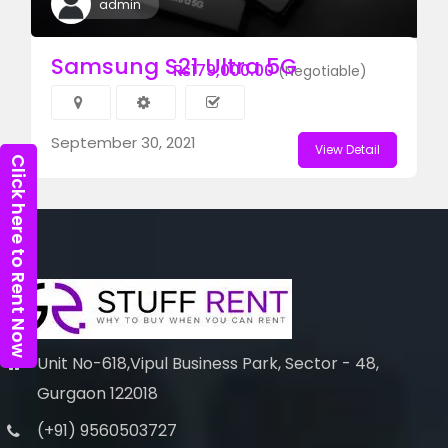
admin
Samsung S21 Ultra 5G
₨179,000.00
(Negotiable)
September 30, 2021
View Detail
Click here to Rent Now
Unit No-618,Vipul Business Park, Sector - 48,
Gurgaon 122018
(+91) 9560503727