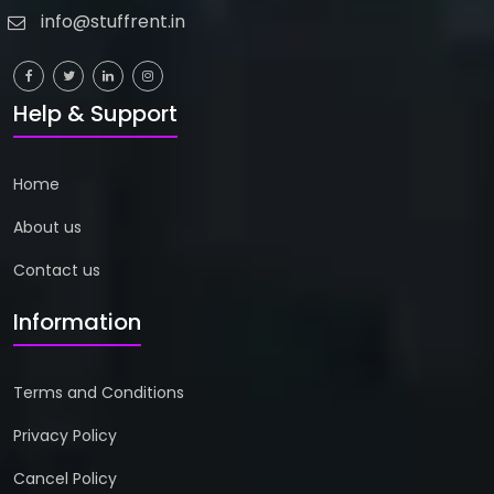
info@stuffrent.in
Help & Support
Home
About us
Contact us
Information
Terms and Conditions
Privacy Policy
Cancel Policy