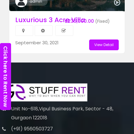
admin
Luxurious 3 Acre Villa
£235,000.00
(Fixed)
September 30, 2021
View Detail
Click here to Rent Now
Unit No-618,Vipul Business Park, Sector - 48,
Gurgaon 122018
(+91) 9560503727