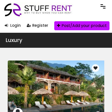
Post/Add your product
Login
Register
Luxury