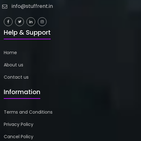
info@stuffrent.in
Help & Support
Home
About us
Contact us
Information
Terms and Conditions
Privacy Policy
Cancel Policy