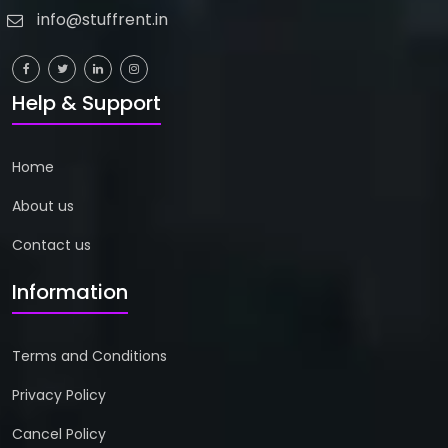
info@stuffrent.in
Help & Support
Home
About us
Contact us
Information
Terms and Conditions
Privacy Policy
Cancel Policy