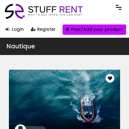
Post/Add your product
Login
Register
Nautique