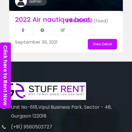
admin
2022 Air nautique boat
$94,950.00
(Fixed)
September 30, 2021
View Detail
Click here to Rent Now
Unit No-618,Vipul Business Park, Sector - 48,
Gurgaon 122018
(+91) 9560503727