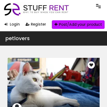
Post/Add your product
Login
Register
petlovers