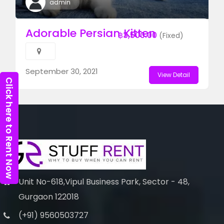
admin
Adorable Persian Kitten
฿3,500.00
(Fixed)
September 30, 2021
View Detail
Click here to Rent Now
Unit No-618,Vipul Business Park, Sector - 48,
Gurgaon 122018
(+91) 9560503727