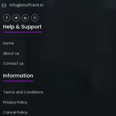
info@stuffrent.in
Help & Support
Home
About us
Contact us
Information
Terms and Conditions
Privacy Policy
Cancel Policy