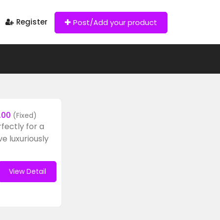
Register
Post/Add your product
.00
(Fixed)
rfectly for a
ve luxuriously
View Detail