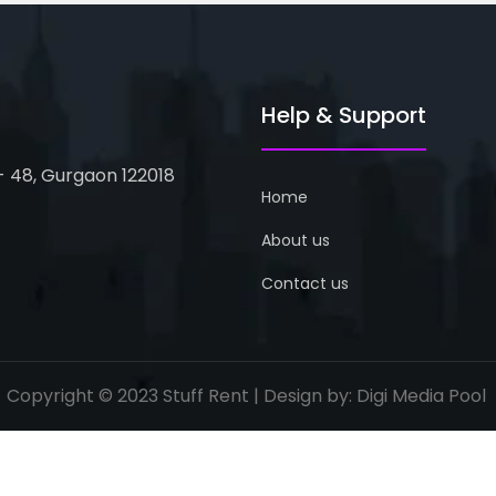
Help & Support
 - 48, Gurgaon 122018
Home
About us
Contact us
Copyright © 2023 Stuff Rent | Design by:
Digi Media Pool