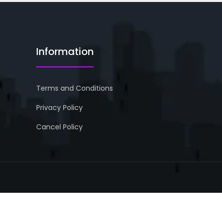
Information
Terms and Conditions
Privacy Policy
Cancel Policy