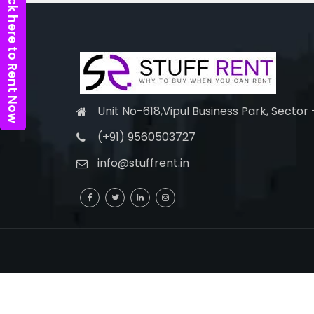
Click here to Rent Now
Unit No-618,Vipul Business Park, Sector
(+91) 9560503727
info@stuffrent.in