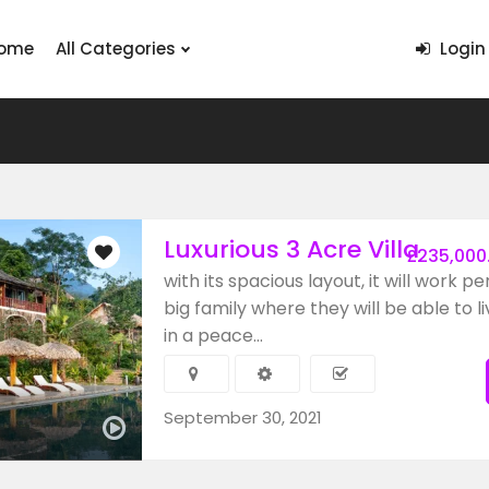
ome
All Categories
Login
Luxurious 3 Acre Villa
£235,000
with its spacious layout, it will work pe
big family where they will be able to li
in a peace...
September 30, 2021