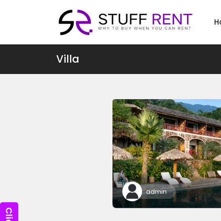
H
Villa
admin