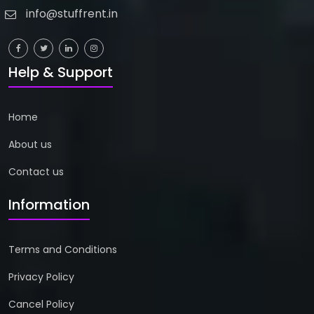
info@stuffrent.in
Help & Support
Home
About us
Contact us
Information
Terms and Conditions
Privacy Policy
Cancel Policy