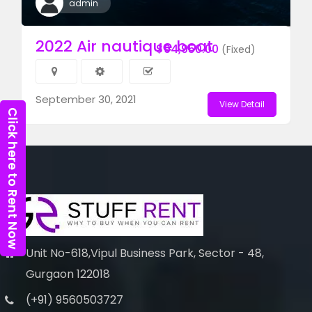
admin
2022 Air nautique boat
$94,950.00
(Fixed)
September 30, 2021
View Detail
Click here to Rent Now
Unit No-618,Vipul Business Park, Sector - 48,
Gurgaon 122018
(+91) 9560503727