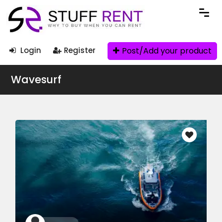
Post/Add your product
Login
Register
Wavesurf