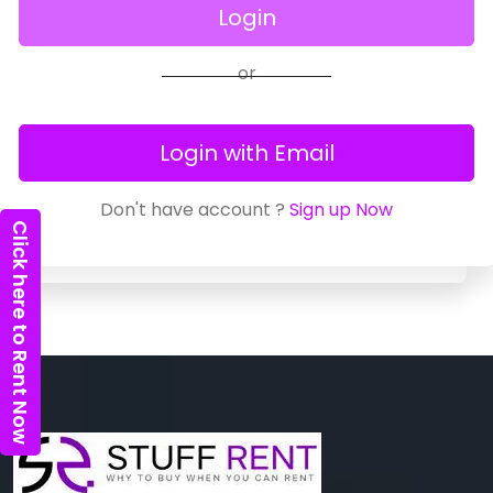
Login
or
Login with Email
Don't have account ?
Sign up Now
Click here to Rent Now