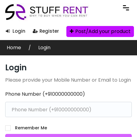
Post/Add your product
Login
Register
Home
Login
Login
Please provide your Mobile Number or Email to Login
Phone Number (+910000000000)
Remember Me