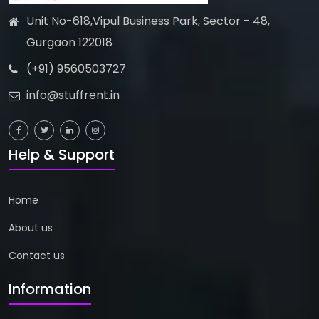
Unit No-618,Vipul Business Park, Sector - 48,
Gurgaon 122018
(+91) 9560503727
info@stuffrent.in
Help & Support
Home
About us
Contact us
Information