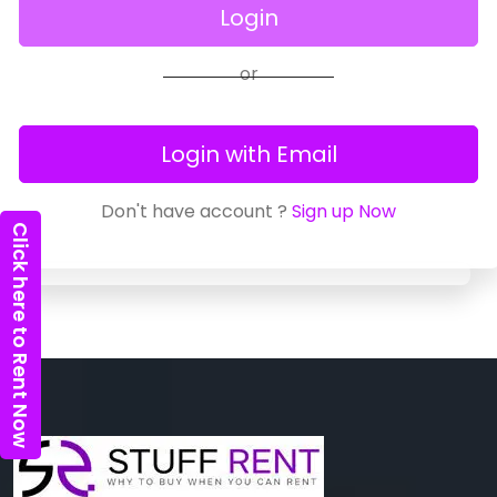
Login
or
Login with Email
Don't have account ?
Sign up Now
Click here to Rent Now