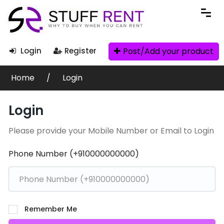
Post/Add your product
Login
Register
Home
Login
Login
Please provide your Mobile Number or Email to Login
Phone Number (+910000000000)
Remember Me