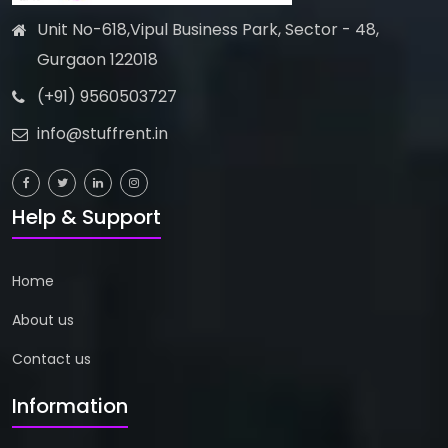
Unit No-618,Vipul Business Park, Sector - 48,
Gurgaon 122018
(+91) 9560503727
info@stuffrent.in
Help & Support
Home
About us
Contact us
Information