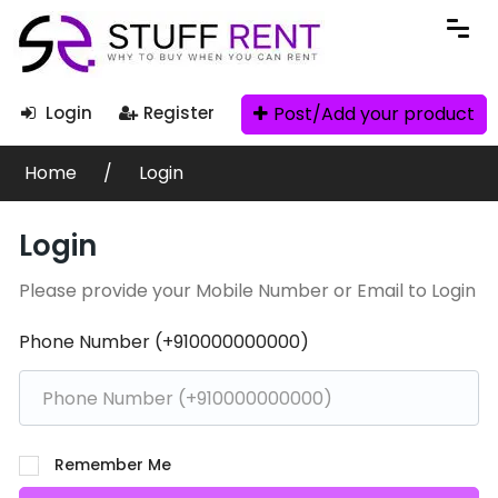
Post/Add your product
Login
Register
Home
Login
Login
Please provide your Mobile Number or Email to Login
Phone Number (+910000000000)
Remember Me