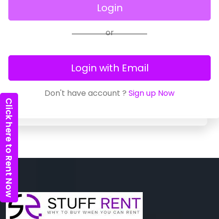
Login
or
Login with Email
Don't have account ?
Sign up Now
Click here to Rent Now