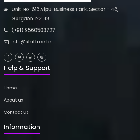
Unit No-618,Vipul Business Park, Sector - 48,
Gurgaon 122018
(+91) 9560503727
info@stuffrent.in
Help & Support
Home
About us
Contact us
Information