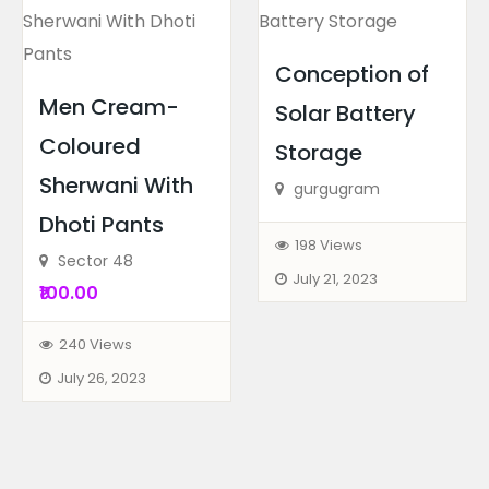
Conception of
Men Cream-
Solar Battery
Coloured
Storage
Biography
Books
Sherwani With
Data Analyst Job Oriented...
gurgugram
Dhoti Pants
Above Titan Eye Shop, Metro Pi...
198 Views
Sector 48
July 21, 2023
₹100.00
240 Views
July 26, 2023
Biography
Books
Job Oriented Business Ana...