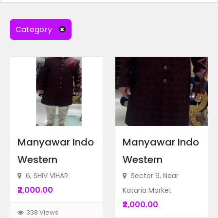
Electronics & Appliances
(1)
Music Instruments
(1)
Category
Sports equipment and accessories
(1)
Ad Locations
Radius Search
Manyawar Indo
Manyawar Indo
Western
Western
Ad Price
6, SHIV VIHAR
Sector 9, Near
₹2,000.00
Kataria Market
Recent Ads
₹2,000.00
338 Views