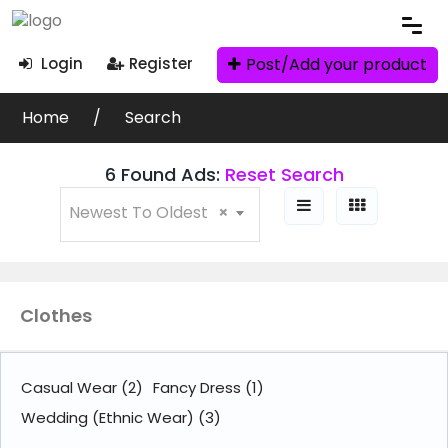
Post/Add your product
Login
Register
Search Filters
Home
Search
Ad Search
6 Found Ads:
Reset Search
Newest To Oldest
×
Categories
Clothes
Clothes
Books
(71)
Casual Wear
(2)
Fancy Dress
(1)
Wedding (Ethnic Wear)
(3)
Clothes
(6)