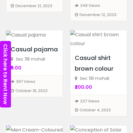
349 Views
December 21, 2023
December 12, 2023
Click here to Rent Now
Casual pajama
Casual shirt
Sec 118 mohali
₹5.00
brown colour
Sec 118 mohali
397 Views
₹200.00
October 18, 2023
237 Views
Biography
Books
October 4, 2023
Best Data Analytics Cours...
82-83, 3rd Floor, Metro Pillar...