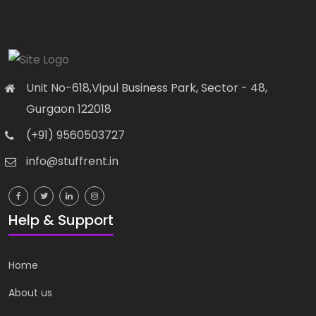
82-83, 3rd Floor, Metro Pillar...
Unit No-618,Vipul Business Park, Sector - 48,
Gurgaon 122018
(+91) 9560503727
info@stuffrent.in
Biography
Books
Financial Modeling Course...
82-83, 3rd Floor, Metro Pillar...
Help & Support
Home
About us