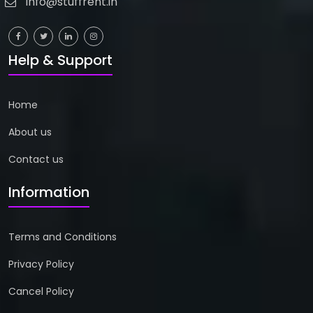
info@stuffrent.in
Help & Support
Home
About us
Contact us
Information
Terms and Conditions
Privacy Policy
Cancel Policy