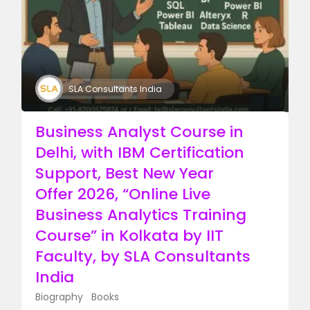
SLA Consultants India
Business Analyst Course in
Delhi, with IBM Certification
Support, Best New Year
Offer 2026, “Online Live
Business Analytics Training
Course” in Kolkata by IIT
Faculty, by SLA Consultants
India​
Biography
Books