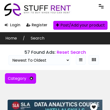
Search Filters
Post/Add your product
Login
Register
Ad Search
Home
Search
57 Found Ads:
Reset Search
Categories
Category
Books » Biography
Books
(71)
Clothes
(6)