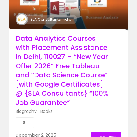
SLA Consultants India
Data Analytics Courses
with Placement Assistance
in Delhi, 110027 – “New Year
Offer 2026” Free Tableau
and “Data Science Course”
[with Google Certificates]
@ {SLA Consultants} “100%
Job Guarantee”
Biography
Books
December 2, 2025