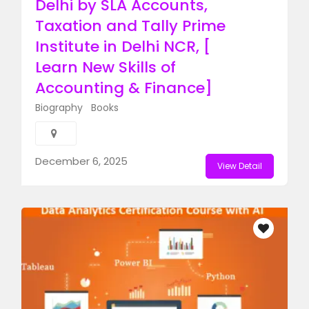
Delhi by SLA Accounts,
Taxation and Tally Prime
Institute in Delhi NCR, [
Learn New Skills of
Accounting & Finance]
Biography
Books
December 6, 2025
View Detail