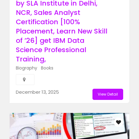
by SLA Institute in Delhi,
NCR, Sales Analyst
Certification [100%
Placement, Learn New Skill
of ’26] get IBM Data
Science Professional
Training, ​
Biography
Books
December 13, 2025
View Detail