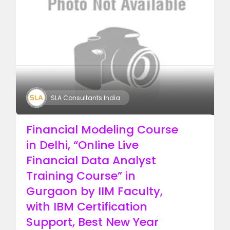
SLA Consultants India
Financial Modeling Course
in Delhi, “Online Live
Financial Data Analyst
Training Course” in
Gurgaon by IIM Faculty,
with IBM Certification
Support, Best New Year