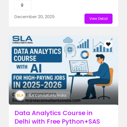
December 20, 2025
View Detail
SLA Consultants India
Data Analytics Course in
Delhi with Free Python+SAS