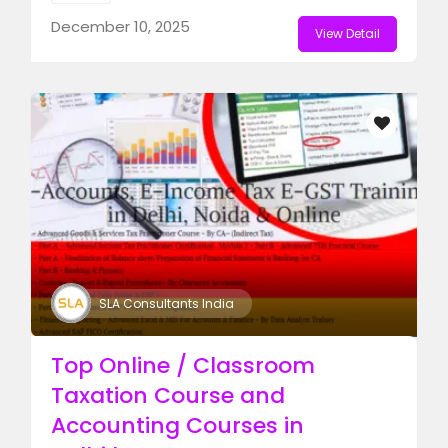
December 10, 2025
View Detail
SLA Consultants India
Top Online / Classroom
Taxation Course and
Accounting Courses in