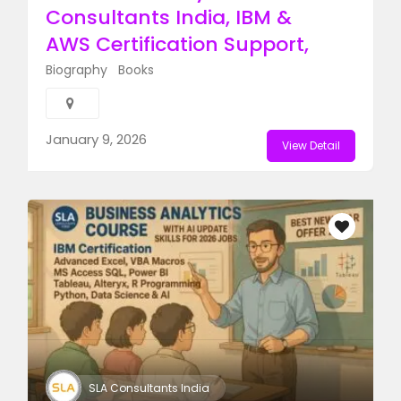
Consultants India, IBM &
AWS Certification Support,
Biography
Books
Featured Ads
January 9, 2026
View Detail
SLA Consultants India