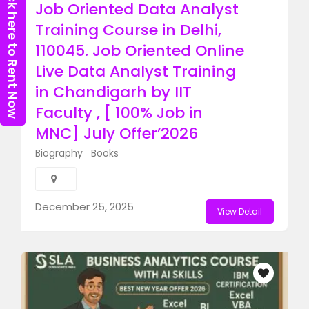
Click here to Rent Now
Job Oriented Data Analyst
Training Course in Delhi,
110045. Job Oriented Online
Live Data Analyst Training
in Chandigarh by IIT
Faculty , [ 100% Job in
MNC] July Offer’2026
Biography
Books
December 25, 2025
View Detail