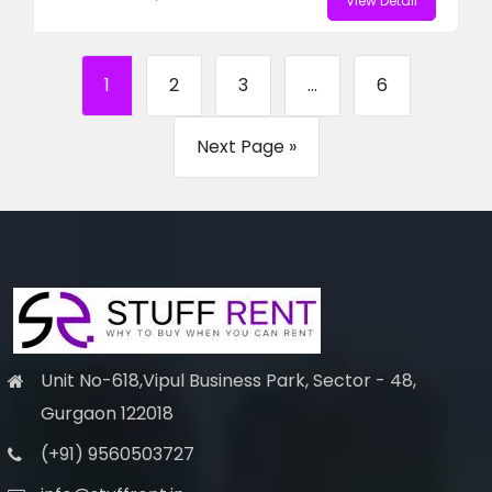
View Detail
1
2
3
...
6
Next Page »
Unit No-618,Vipul Business Park, Sector - 48,
Gurgaon 122018
(+91) 9560503727