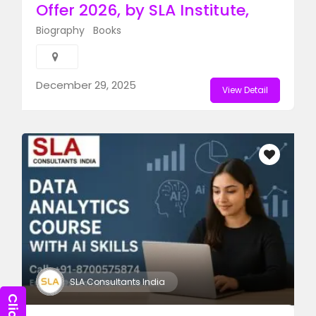
Offer 2026, by SLA Institute,​
Biography
Books
December 29, 2025
View Detail
SLA Consultants India