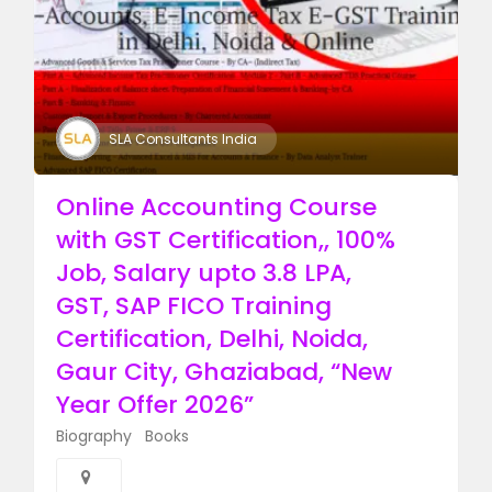
SLA Consultants India
Online Accounting Course
with GST Certification,, 100%
Job, Salary upto 3.8 LPA,
GST, SAP FICO Training
Certification, Delhi, Noida,
Gaur City, Ghaziabad, “New
Year Offer 2026”
Biography
Books