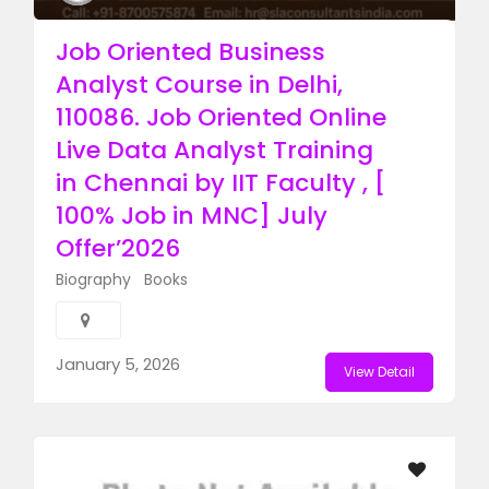
Job Oriented Business
Analyst Course in Delhi,
110086. Job Oriented Online
Live Data Analyst Training
in Chennai by IIT Faculty , [
100% Job in MNC] July
Offer’2026
Biography
Books
January 5, 2026
View Detail