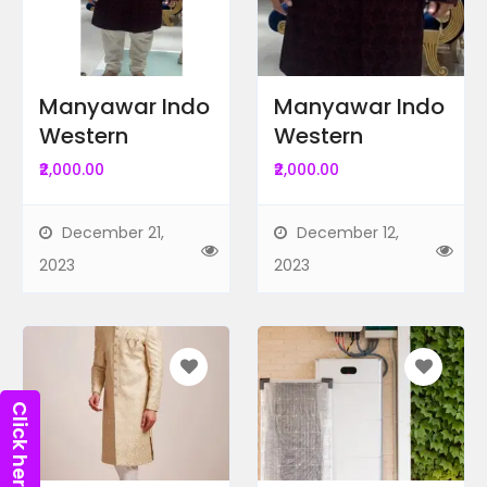
Ad Locations
Radius Search
Manyawar Indo
Manyawar Indo
Western
Western
Ad Price
₹2,000.00
₹2,000.00
December 21,
December 12,
Recent Ads
2023
2023