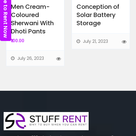
Click here to Rent Now
Men Cream-
Conception of
Coloured
Solar Battery
Sherwani With
Storage
Dhoti Pants
₹100.00
July 21, 2023
Biography
Books
July 26, 2023
Data Analyst Job Oriented...
Above Titan Eye Shop, Metro Pi...
Featured Ads