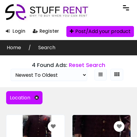
Search Filters
Post/Add your product
Login
Register
Ad Search
Home
Search
4 Found Ads:
Reset Search
Categories
Location
Condition