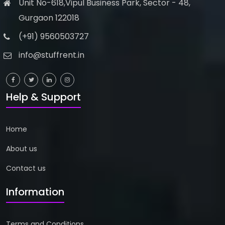
Unit No-618,Vipul Business Park, Sector - 48,
Gurgaon 122018
(+91) 9560503727
info@stuffrent.in
Help & Support
Home
About us
Contact us
Information
Terms and Conditions