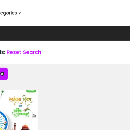
tegories
ds:
Reset Search