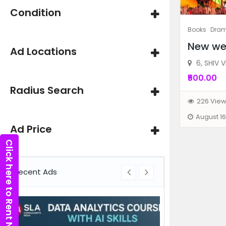
Condition
Books
Dra
New we
Ad Locations
6, SHIV V
₹500.00
Radius Search
226 Vie
August 16
Ad Price
Click here to Rent Now
Recent Ads