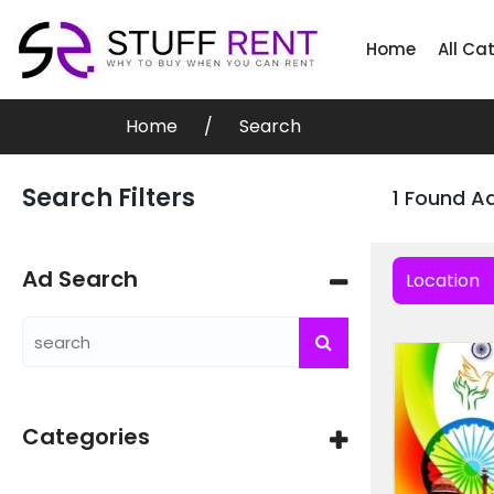
Home
All Ca
Home
Search
Search Filters
1 Found A
Ad Search
Location
Categories