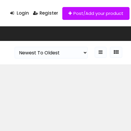
Login
Register
Post/Add your product