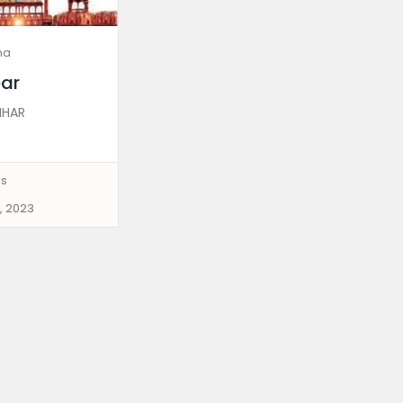
ma
ar
IHAR
ws
, 2023