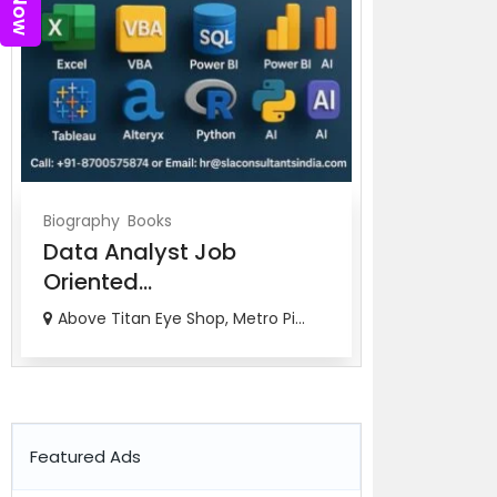
Biography
Books
Biography
Bo
Data Analyst Job
Job Orien
Oriented...
Ana...
Above Titan Eye Shop, Metro Pi...
82-83, 3rd Fl
Featured Ads