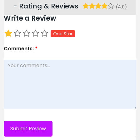
- Rating & Reviews
(4.0)
Write a Review
One Star
Comments:
*