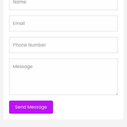
Send Message