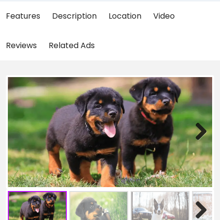
Features
Description
Location
Video
Reviews
Related Ads