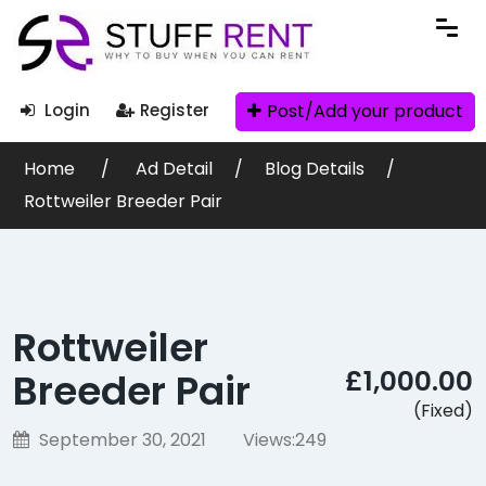
Post/Add your product
Login
Register
Home
Ad Detail
Blog Details
Rottweiler Breeder Pair
Rottweiler
£1,000.00
Breeder Pair
(Fixed)
September 30, 2021
Views:
249