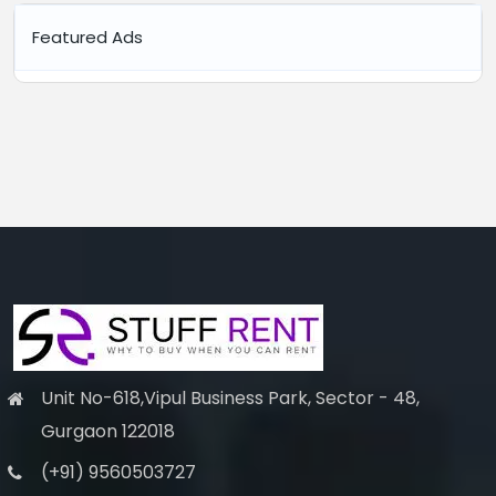
Featured Ads
Unit No-618,Vipul Business Park, Sector - 48,
Gurgaon 122018
(+91) 9560503727