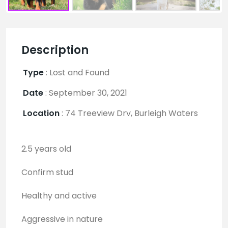
Description
Type
:
Lost and Found
Date
:
September 30, 2021
Location
:
74 Treeview Drv, Burleigh Waters
2.5 years old
Confirm stud
Healthy and active
Aggressive in nature