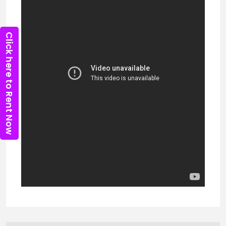
Click here to Rent Now