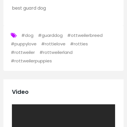
best guard dog
#dog
#guarddog
#ottweilerbreed
#puppylove
#rottielove
#rotties
#rottweiler
#rottweilerland
#rottweilerpuppies
Video