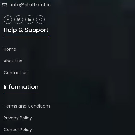
info@stuffrent.in
Help & Support
Home
About us
Contact us
Information
Terms and Conditions
Privacy Policy
Cancel Policy