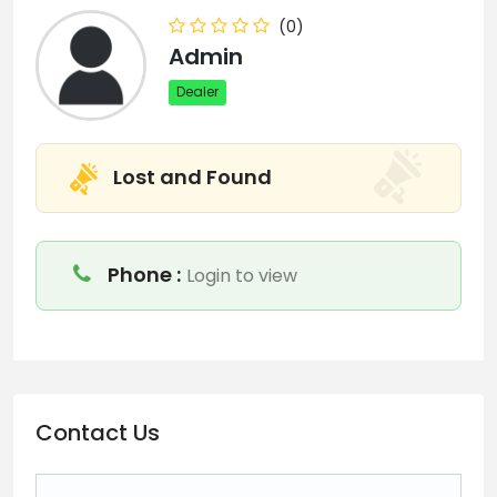
(0)
Admin
Dealer
Lost and Found
Phone :
Login to view
Contact Us