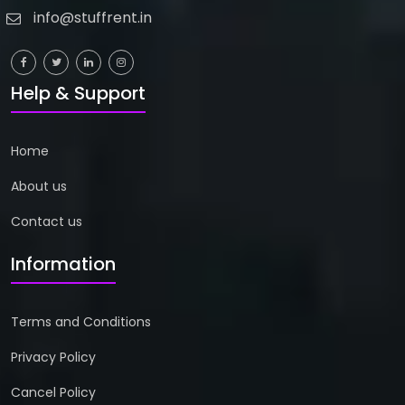
info@stuffrent.in
Help & Support
Home
About us
Contact us
Information
Terms and Conditions
Privacy Policy
Cancel Policy