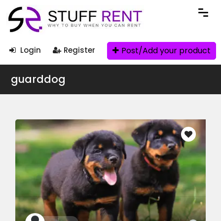
Post/Add your product
Login
Register
guarddog