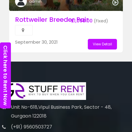
admin
Rottweiler Breeder Pair
£1,000.00
(Fixed)
September 30, 2021
View Detail
Click here to Rent Now
Unit No-618,Vipul Business Park, Sector - 48,
Gurgaon 122018
(+91) 9560503727