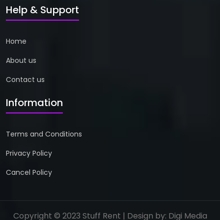
Help & Support
Home
About us
Contact us
Information
Terms and Conditions
Privacy Policy
Cancel Policy
Copyright © 2023 Stuff Rent | Design by:
Digi Media