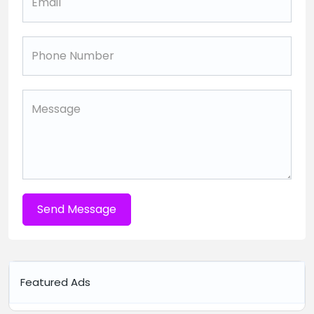
Send Message
Featured Ads