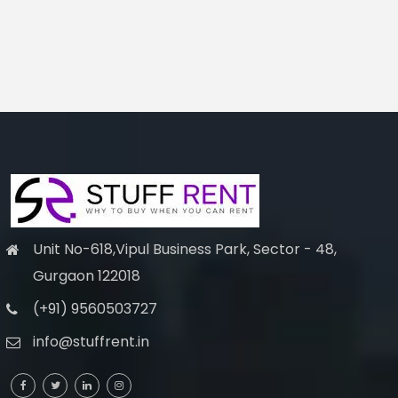
Unit No-618,Vipul Business Park, Sector - 48,
Gurgaon 122018
(+91) 9560503727
info@stuffrent.in