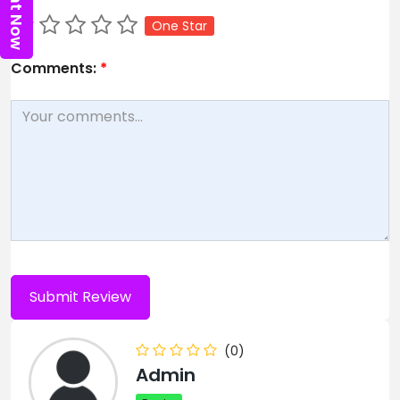
One Star
Comments:
*
(0)
Admin