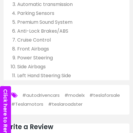
Automatic transmission
Parking Sensors
Premium Sound System
Anti-Lock Brakes/ABS
Cruise Control
Front Airbags
Power Steering
Side Airbags
Left Hand Steering Side
Click here to Rent Now
#autodrivencars
#modelx
#teslaforsale
#Teslamotors
#teslaroadster
Write a Review