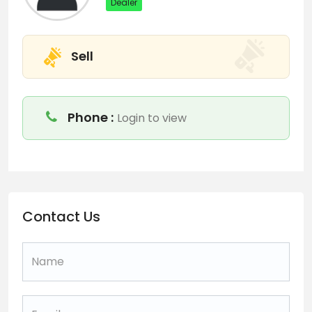
Dealer
Sell
Phone :
Login to view
Contact Us