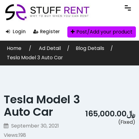
Post/Add your product
Login
Register
Home
Ad Detail
Blog Details
Tesla Model 3 Auto Car
Tesla Model 3
Auto Car
﷼165,000.00
(Fixed)
September 30, 2021
Views:
198