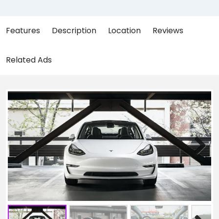
Features
Description
Location
Reviews
Related Ads