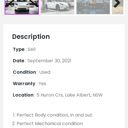
Description
Type
:
Sell
Date
:
September 30, 2021
Condition
:
Used
Warranty
:
Yes
Location
:
5 Huron Crs, Lake Albert, NSW
Perfect Body condition, In and out.
Perfect Mechanical condition