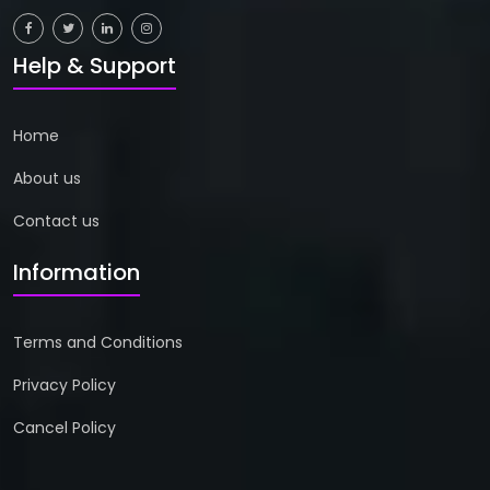
Help & Support
Home
About us
Contact us
Information
Terms and Conditions
Privacy Policy
Cancel Policy