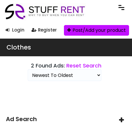
Post/Add your product
Login
Register
Clothes
2 Found Ads:
Reset Search
Search Filters
Ad Search