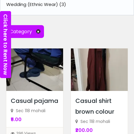
Wedding (Ethnic Wear)
(3)
Click here to Rent Now
Category
Casual pajama
Casual shirt
brown colour
Sec 118 mohali
₹5.00
Sec 118 mohali
₹200.00
396 Views