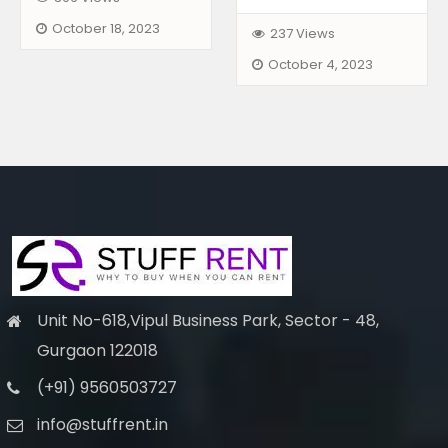
October 18, 2023
237 Views
October 4, 2023
Unit No-618,Vipul Business Park, Sector - 48,
Gurgaon 122018
(+91) 9560503727
info@stuffrent.in