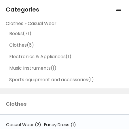
Categories
Clothes » Casual Wear
Books
(71)
Clothes
(6)
Electronics & Appliances
(1)
Music Instruments
(1)
Sports equipment and accessories
(1)
Clothes
Casual Wear
(2)
Fancy Dress
(1)