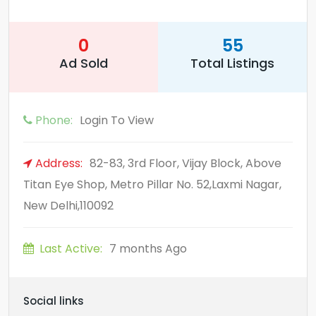
0
55
Ad Sold
Total Listings
Phone:
Login To View
Address:
82-83, 3rd Floor, Vijay Block, Above
Titan Eye Shop, Metro Pillar No. 52,Laxmi Nagar,
New Delhi,110092
Last Active:
7 months Ago
Social links