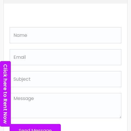
Contact
Click here to Rent Now
Send Message