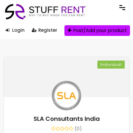
Post/Add your product
Login
Register
Individual
SLA Consultants India
(0)