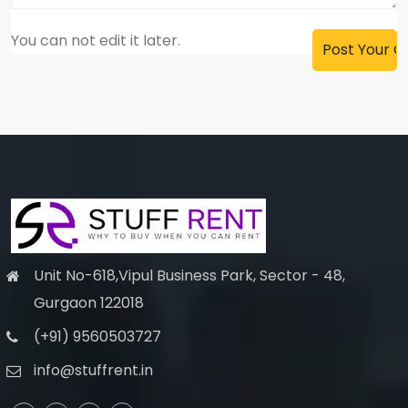
You can not edit it later.
Unit No-618,Vipul Business Park, Sector - 48,
Gurgaon 122018
(+91) 9560503727
info@stuffrent.in