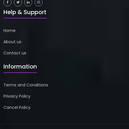
Help & Support
Home
About us
Contact us
Information
Terms and Conditions
Privacy Policy
Cancel Policy