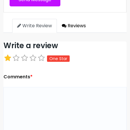
Write Review
Reviews
Write a review
One Star
Comments
*