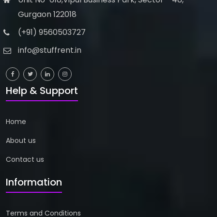
Gurgaon 122018
(+91) 9560503727
info@stuffrent.in
Help & Support
Home
About us
Contact us
Biography
Books
Information
Data Analyst Job Oriented...
Above Titan Eye Shop, Metro Pi...
Terms and Conditions