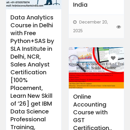
India​
Data Analytics
December 20,
Course in Delhi
2025
with Free
Python+SAS by
SLA Institute in
Delhi, NCR,
Sales Analyst
Certification
[100%
Placement,
Learn New Skill
Online
of ’26] get IBM
Accounting
Data Science
Course with
Professional
GST
Training, ​
Certification,,