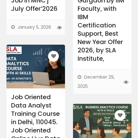
Job in MNC]
Gurgaon by IIM
July Offer’2026
Faculty, with
IBM
Certification
January 5, 2026
Support, Best
New Year Offer
2026, by SLA
Institute,​
December 29,
2025
Job Oriented
Data Analyst
Training Course
in Delhi, 110045.
Job Oriented