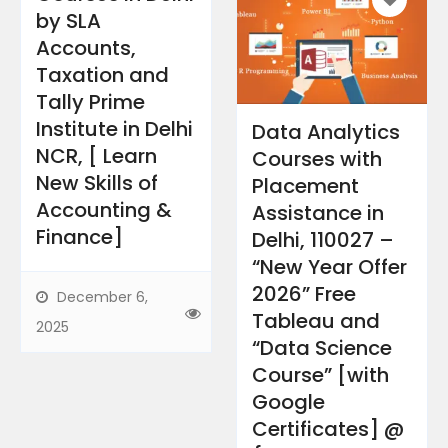
by SLA
Accounts,
Taxation and
Tally Prime
Institute in Delhi
Data Analytics
NCR, [ Learn
Courses with
New Skills of
Placement
Accounting &
Assistance in
Finance]
Delhi, 110027 –
“New Year Offer
2026” Free
December 6,
Tableau and
2025
“Data Science
Course” [with
Google
Certificates] @