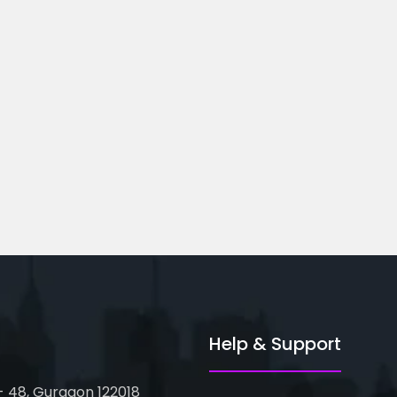
ted Business
Financial Modeling
Course...
oor, Metro Pillar...
82-83, 3rd Floor, Metro Pillar...
Help & Support
 - 48, Gurgaon 122018