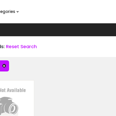
tegories
ds:
Reset Search