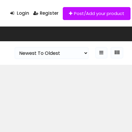
Login
Register
Post/Add your product