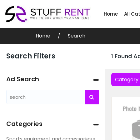
Home
All Ca
Home
Search
Search Filters
1 Found A
Ad Search
Category
Categories
Sports equipment and accessories »