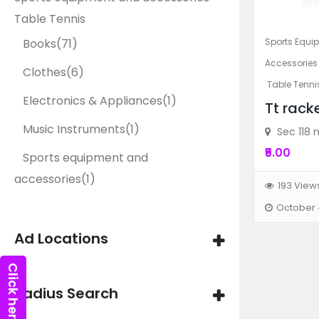
Table Tennis
Sports Equi
Books
(71)
Accessories
Clothes
(6)
Table Tenni
Electronics & Appliances
(1)
Tt rack
Music Instruments
(1)
Sec 118 
₹5.00
Sports equipment and
accessories
(1)
193 View
October 
Ad Locations
Radius Search