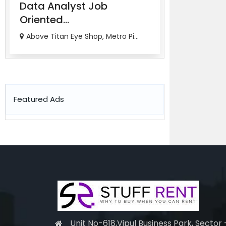
Data Analyst Job
Job Orien
Oriented...
Ana...
Above Titan Eye Shop, Metro Pi...
82-83, 3rd Fl
Featured Ads
Unit No-618,Vipul Business Park, Sector