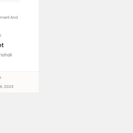
pment And
s
et
mohali
s
4, 2023