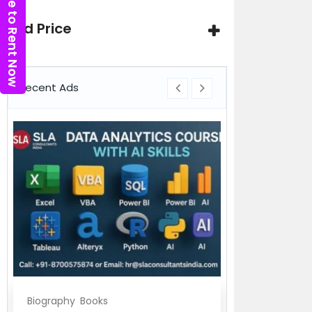
Click here to Rent Now
Ad Price
Recent Ads
Biography
Books
Biography
Bo