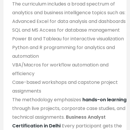
The curriculum includes a broad spectrum of
analytics and business intelligence topics such as:
Advanced Excel for data analysis and dashboards
SQL and MS Access for database management
Power BI and Tableau for interactive visualization
Python and R programming for analytics and
automation
VBA/Macros for workflow automation and
efficiency
Case-based workshops and capstone project
assignments
The methodology emphasizes
hands-on learning
through live projects, corporate case studies, and
technical assignments.
Business Analyst
Certification in Delhi
Every participant gets the