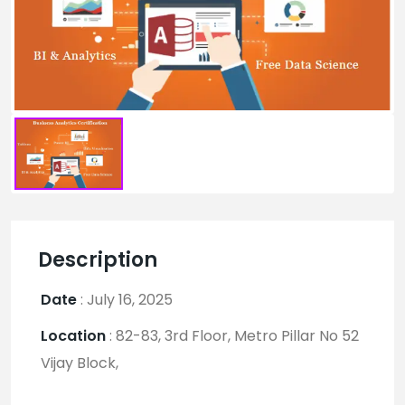
Description
Date
:
July 16, 2025
Location
:
82-83, 3rd Floor, Metro Pillar No 52
Vijay Block,