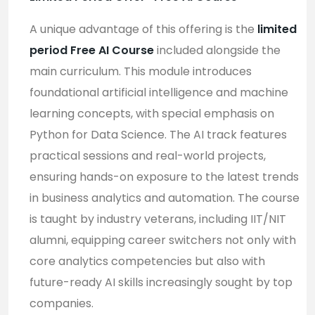
A unique advantage of this offering is the
limited
period Free AI Course
included alongside the
main curriculum. This module introduces
foundational artificial intelligence and machine
learning concepts, with special emphasis on
Python for Data Science. The AI track features
practical sessions and real-world projects,
ensuring hands-on exposure to the latest trends
in business analytics and automation. The course
is taught by industry veterans, including IIT/NIT
alumni, equipping career switchers not only with
core analytics competencies but also with
future-ready AI skills increasingly sought by top
companies
.