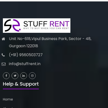
Unit No-618,Vipul Business Park, Sector - 48,
Gurgaon 122018
(+91) 9560503727
info@stuffrent.in
Help & Support
Home