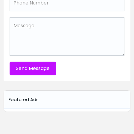
Send Message
Featured Ads