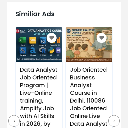
Similiar Ads
Data Analyst
Job Oriented
Fi
Job Oriented
Business
Mo
th
Program |
Analyst
Co
Live-Online
Course in
Del
rt,
training,
Delhi, 110086.
Li
Amplify Job
Job Oriented
Da
m
with AI Skills
Online Live
Tr
in 2026, by
Data Analyst
Co