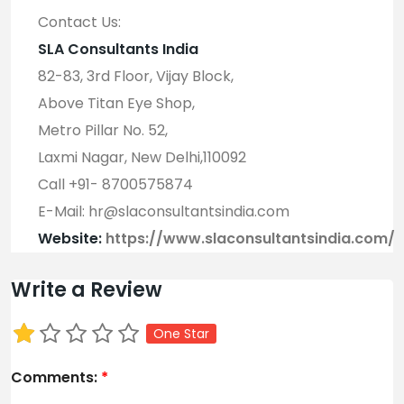
Contact Us:
SLA Consultants India
82-83, 3rd Floor, Vijay Block,
Above Titan Eye Shop,
Metro Pillar No. 52,
Laxmi Nagar, New Delhi,110092
Call +91- 8700575874
E-Mail: hr@slaconsultantsindia.com
Website:
https://www.slaconsultantsindia.com/
Write a Review
One Star
Comments:
*