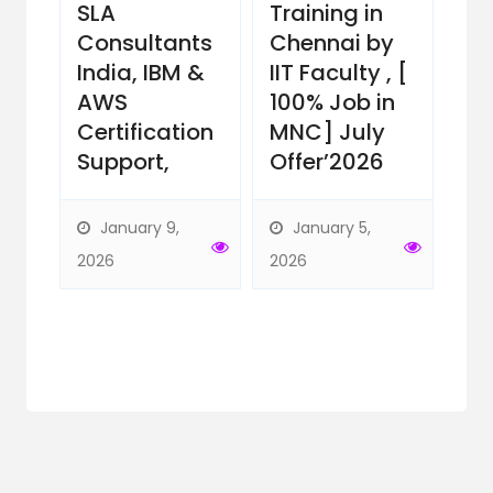
ts
SLA
Training in
Gu
ill
Consultants
Chennai by
IIM
India, IBM &
IIT Faculty , [
wi
6
AWS
100% Job in
Ce
Certification
MNC] July
Su
Support,
Offer’2026
Ne
Of
by
January 9,
January 5,
Ins
2026
2026
D
29,