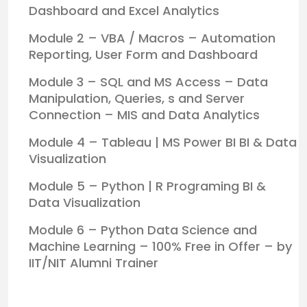
Dashboard and Excel Analytics
Module 2 – VBA / Macros – Automation
Reporting, User Form and Dashboard
Module 3 – SQL and MS Access – Data
Manipulation, Queries, s and Server
Connection – MIS and Data Analytics
Module 4 – Tableau | MS Power BI BI & Data
Visualization
Module 5 – Python | R Programing BI &
Data Visualization
Module 6 – Python Data Science and
Machine Learning – 100% Free in Offer – by
IIT/NIT Alumni Trainer