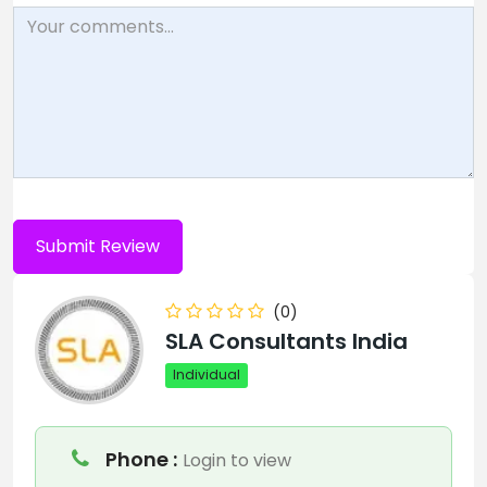
(0)
SLA Consultants India
Individual
Phone :
Login to view