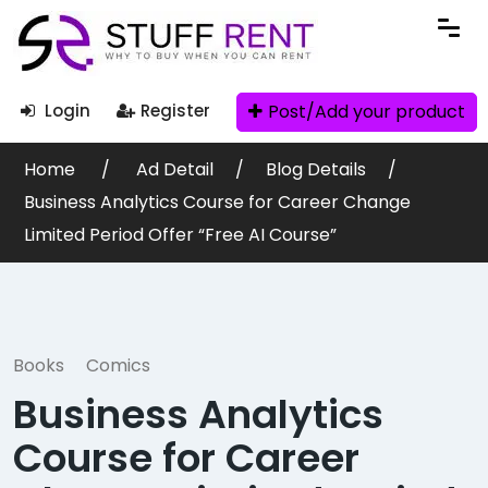
Post/Add your product
Login
Register
Home
Ad Detail
Blog Details
Business Analytics Course for Career Change
Limited Period Offer “Free AI Course”
Books
Comics
Business Analytics
Course for Career