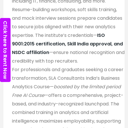
including IT, finance, consulting, and more.
Resume-building workshops, soft skills training,
and mock interview sessions prepare candidates
Click here to Rent Now
to secure jobs aligned with their new analytics
expertise. The institute’s credentials—
ISO
9001:2015 certification, Skill India approval, and
NSDC affiliation
—ensure national recognition and
credibility with top recruiters
.
For professionals and graduates seeking a career
transformation, SLA Consultants India’s Business
Analytics Course—
boosted by the limited period
Free AI Course
—offers a comprehensive, project-
based, and industry-recognized launchpad. The
combined training in analytics and artificial
intelligence maximizes employability, supporting