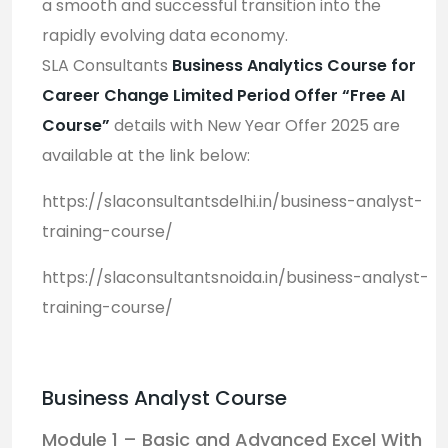
a smooth and successful transition into the
rapidly evolving data economy.
SLA Consultants
Business Analytics Course for
Career Change Limited Period Offer “Free AI
Course”
d
etails with New Year Offer 2025 are
available at the link below:
https://slaconsultantsdelhi.in/business-analyst-
training-course/
https://slaconsultantsnoida.in/business-analyst-
training-course/
Business Analyst Course
Module 1 – Basic and Advanced Excel With