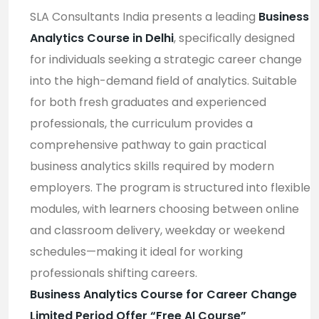
SLA Consultants India presents a leading
Business
Analytics Course in Delhi
, specifically designed
for individuals seeking a strategic career change
into the high-demand field of analytics. Suitable
for both fresh graduates and experienced
professionals, the curriculum provides a
comprehensive pathway to gain practical
business analytics skills required by modern
employers. The program is structured into flexible
modules, with learners choosing between online
and classroom delivery, weekday or weekend
schedules—making it ideal for working
professionals shifting careers
.
Business Analytics Course for Career Change
Limited Period Offer “Free AI Course”