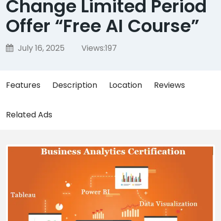
Change Limited Period
Offer “Free AI Course”
July 16, 2025
Views:
197
Features
Description
Location
Reviews
Related Ads