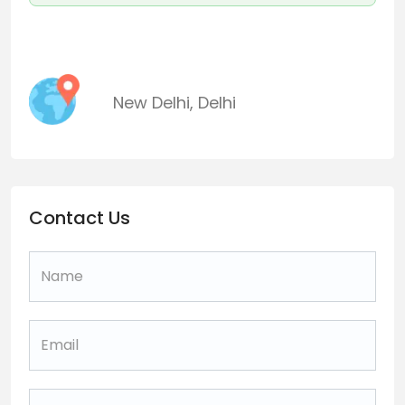
New Delhi
,
Delhi
Contact Us