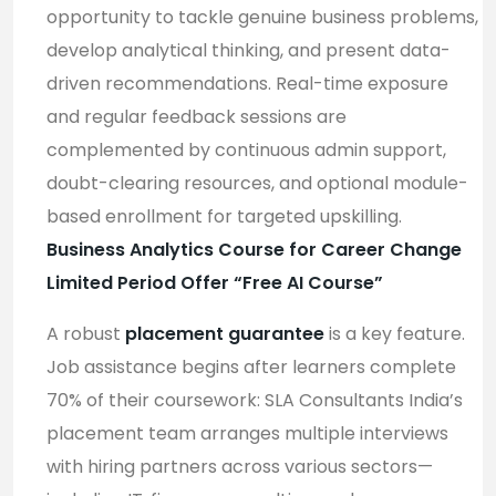
opportunity to tackle genuine business problems,
develop analytical thinking, and present data-
driven recommendations. Real-time exposure
and regular feedback sessions are
complemented by continuous admin support,
doubt-clearing resources, and optional module-
based enrollment for targeted upskilling
.
Business Analytics Course for Career Change
Limited Period Offer “Free AI Course”
A robust
placement guarantee
is a key feature.
Job assistance begins after learners complete
70% of their coursework: SLA Consultants India’s
placement team arranges multiple interviews
with hiring partners across various sectors—