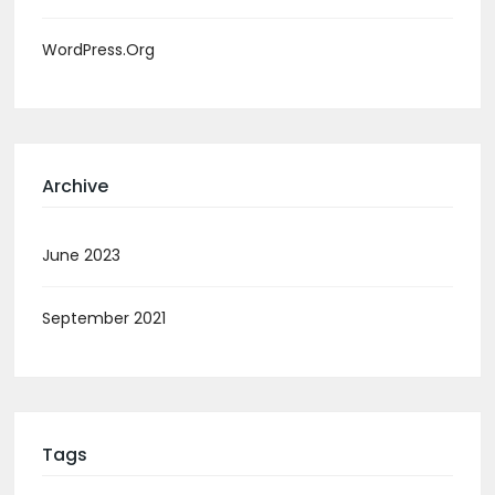
WordPress.org
Archive
June 2023
September 2021
Tags