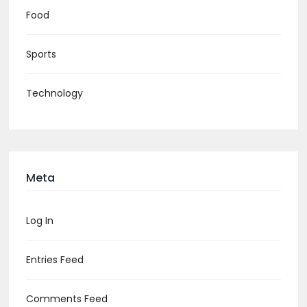
Food
Sports
Technology
Meta
Log In
Entries Feed
Comments Feed