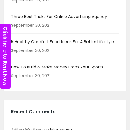
Three Best Tricks For Online Advertising Agency
September 30, 2021
Click here to Rent Now
5 Healthy Comfort Food Ideas For A Better Lifestyle
September 30, 2021
How To Build & Make Money From Your Sports
September 30, 2021
Recent Comments
Aditya Wadhwa
on
Microwave