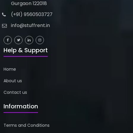
Gurgaon 122018
(+91) 9560503727
info@stuffrent.in
Help & Support
Home
About us
Contact us
Information
Terms and Conditions