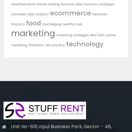
advertisements
bitcoin trading
Business deal
business strategies
ecommerce
classified
data analysis
Electronic
food
Products
food bloging
healthy food
marketing
marketing strategies
New Tech
online
technology
marketing
Promotion
Sell and Buy
Unit No-618,Vipul Business Park, Sector - 48,