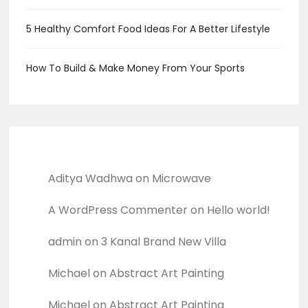
5 Healthy Comfort Food Ideas For A Better Lifestyle
How To Build & Make Money From Your Sports
Recent Comments
Aditya Wadhwa
on
Microwave
A WordPress Commenter
on
Hello world!
admin
on
3 Kanal Brand New Villa
Michael
on
Abstract Art Painting
Michael
on
Abstract Art Painting