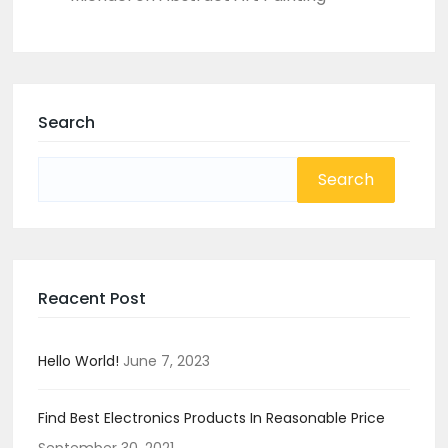
Search
Search
for:
Reacent Post
Hello World!
June 7, 2023
Find Best Electronics Products In Reasonable Price
September 30, 2021