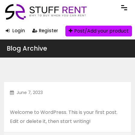
Post/Add your product
Login
Register
Blog Archive
June 7, 2023
Hello world!
Welcome to WordPress. This is your first post.
Edit or delete it, then start writing!