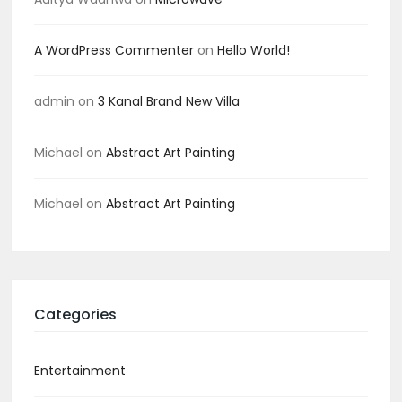
A WordPress Commenter
on
Hello World!
admin
on
3 Kanal Brand New Villa
Michael
on
Abstract Art Painting
Michael
on
Abstract Art Painting
Categories
Entertainment