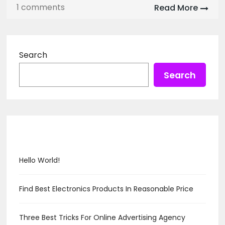
1 comments
Read More
Search
Search
Recent Posts
Hello World!
Find Best Electronics Products In Reasonable Price
Three Best Tricks For Online Advertising Agency