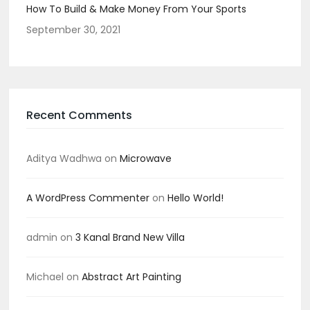
How To Build & Make Money From Your Sports
September 30, 2021
Recent Comments
Aditya Wadhwa
on
Microwave
A WordPress Commenter
on
Hello World!
admin
on
3 Kanal Brand New Villa
Michael
on
Abstract Art Painting