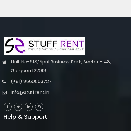
Unit No-618,Vipul Business Park, Sector - 48,
Gurgaon 122018
(+91) 9560503727
info@stuffrent.in
Help & Support