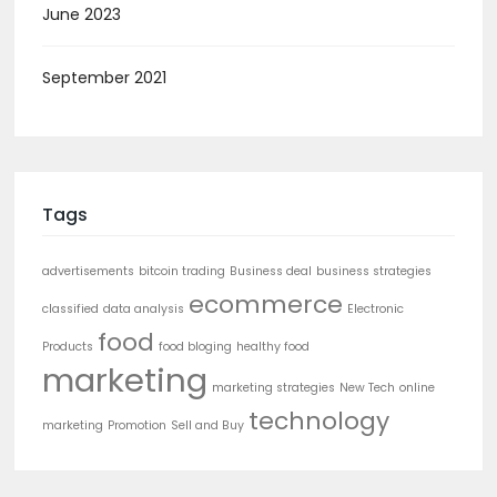
June 2023
September 2021
Tags
advertisements
bitcoin trading
Business deal
business strategies
ecommerce
classified
data analysis
Electronic
food
Products
food bloging
healthy food
marketing
marketing strategies
New Tech
online
technology
marketing
Promotion
Sell and Buy