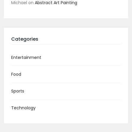
Michael
on
Abstract Art Painting
Categories
Entertainment
Food
Sports
Technology