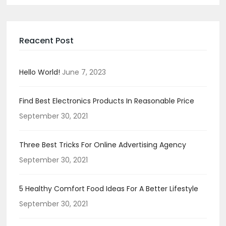
Reacent Post
Hello World!
June 7, 2023
Find Best Electronics Products In Reasonable Price
September 30, 2021
Three Best Tricks For Online Advertising Agency
September 30, 2021
5 Healthy Comfort Food Ideas For A Better Lifestyle
September 30, 2021