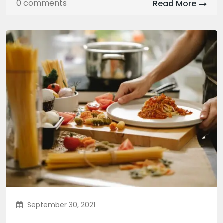
0 comments
Read More
September 30, 2021
Authentic Mexican Food That