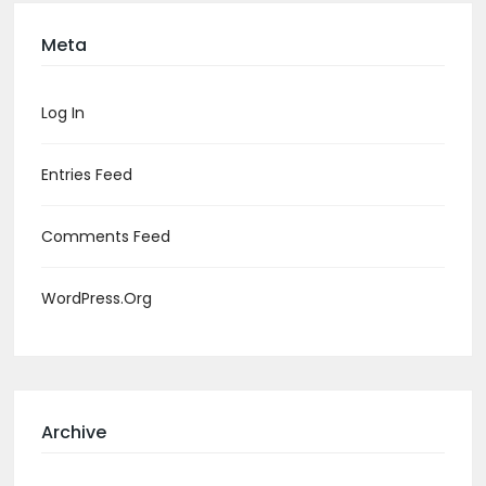
Meta
Log In
Entries Feed
Comments Feed
WordPress.org
Archive