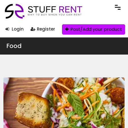
Post/Add your product
Login
Register
Food