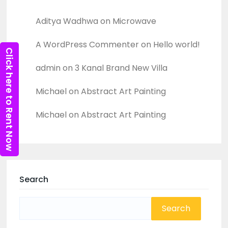
Recent Comments
Aditya Wadhwa
on
Microwave
A WordPress Commenter
on
Hello world!
Click here to Rent Now
admin
on
3 Kanal Brand New Villa
Michael
on
Abstract Art Painting
Michael
on
Abstract Art Painting
Search
Search
for: