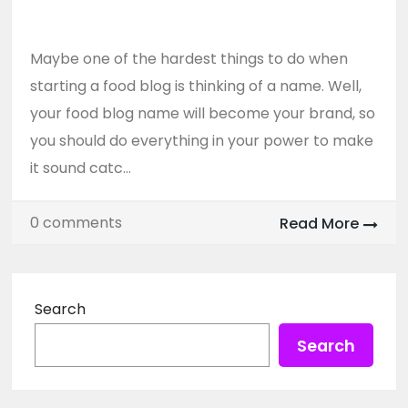
Grabs Attention
Maybe one of the hardest things to do when
starting a food blog is thinking of a name. Well,
your food blog name will become your brand, so
you should do everything in your power to make
it sound catc...
0 comments
Read More
Search
Search