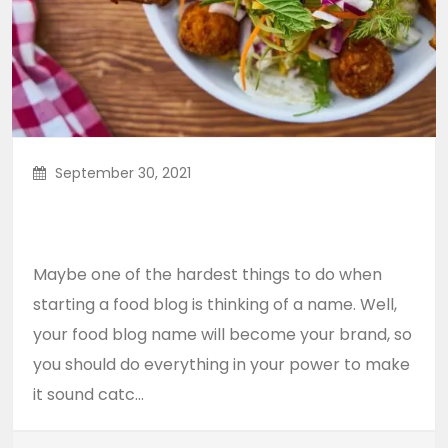
September 30, 2021
5 Healthy Comfort Food Ideas
For A Better Lifestyle
Maybe one of the hardest things to do when
starting a food blog is thinking of a name. Well,
your food blog name will become your brand, so
you should do everything in your power to make
it sound catc...