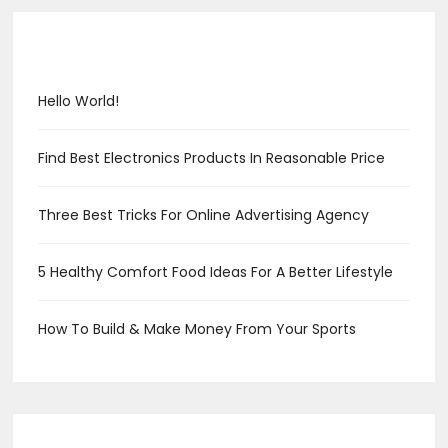
Recent Posts
Hello World!
Find Best Electronics Products In Reasonable Price
Three Best Tricks For Online Advertising Agency
5 Healthy Comfort Food Ideas For A Better Lifestyle
How To Build & Make Money From Your Sports