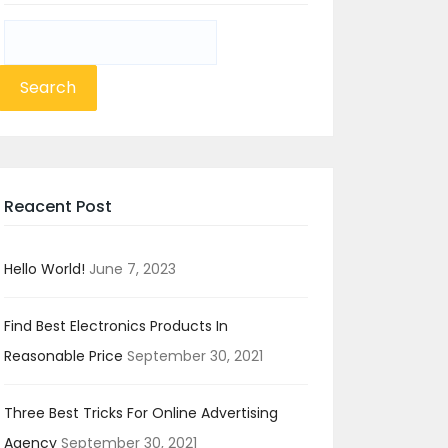
Search
for:
Reacent Post
Hello World!
June 7, 2023
Find Best Electronics Products In
Reasonable Price
September 30, 2021
Three Best Tricks For Online Advertising
Agency
September 30, 2021