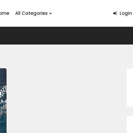
ome
All Categories
Login