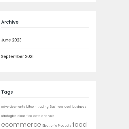
Archive
June 2023
September 2021
Tags
advertisements
bitcoin trading
Business deal
business
strategies
classified
data analysis
ecommerce
food
Electronic Products