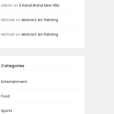
admin
on
3 Kanal Brand New Villa
Michael
on
Abstract Art Painting
Michael
on
Abstract Art Painting
Categories
Entertainment
Food
Sports