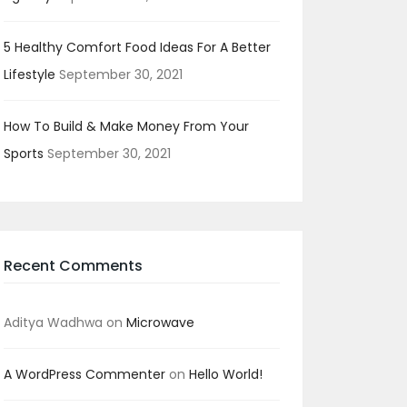
5 Healthy Comfort Food Ideas For A Better
Lifestyle
September 30, 2021
How To Build & Make Money From Your
Sports
September 30, 2021
Recent Comments
Aditya Wadhwa
on
Microwave
A WordPress Commenter
on
Hello World!