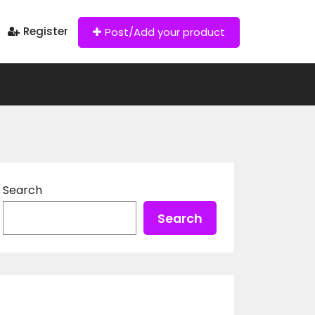
Register
Post/Add your product
Search
Search
Recent Posts