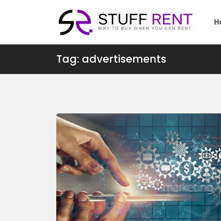
H
Tag: advertisements