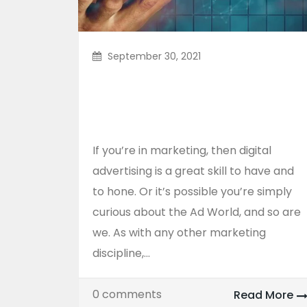
September 30, 2021
Three Best Tricks For
Online Advertising
Agency
If you’re in marketing, then digital
advertising is a great skill to have and
to hone. Or it’s possible you’re simply
curious about the Ad World, and so are
we. As with any other marketing
discipline,...
0 comments
Read More