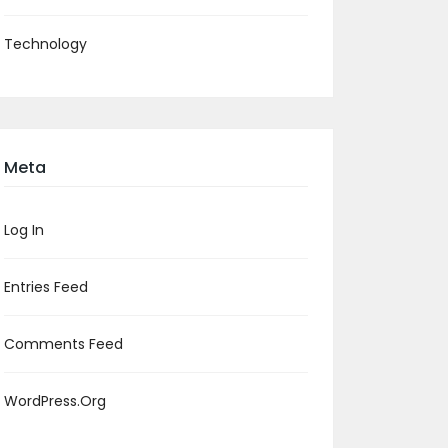
Technology
Meta
Log In
Entries Feed
Comments Feed
WordPress.org