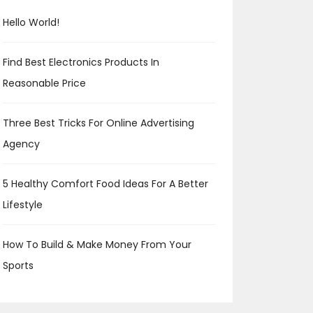
Hello World!
Find Best Electronics Products In
Reasonable Price
Three Best Tricks For Online Advertising
Agency
5 Healthy Comfort Food Ideas For A Better
Lifestyle
How To Build & Make Money From Your
Sports