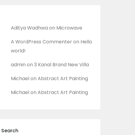
Recent Comments
Aditya Wadhwa
on
Microwave
A WordPress Commenter
on
Hello
world!
admin
on
3 Kanal Brand New Villa
Michael
on
Abstract Art Painting
Michael
on
Abstract Art Painting
Search